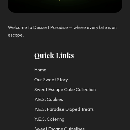
Welcome to Dessert Paradise — where every bite is an
escape.
Quick Links
Home
Our Sweet Story
Sweet Escape Cake Collection
Y.E.S. Cookies
Y.E.S. Paradise Dipped Treats
Y.E.S. Catering
Sweet Escape Guidelines