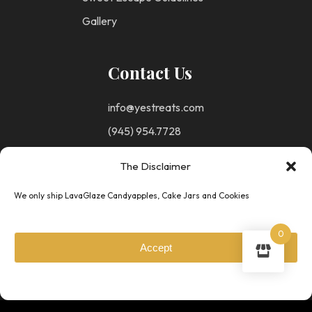
Gallery
Contact Us
info@yestreats.com
(945) 954.7728
The Disclaimer
Follow Us
We only ship LavaGlaze Candyapples, Cake Jars and Cookies
0
Accept
Privacy
© Copyright 2025 -
Policy
Your Escape To