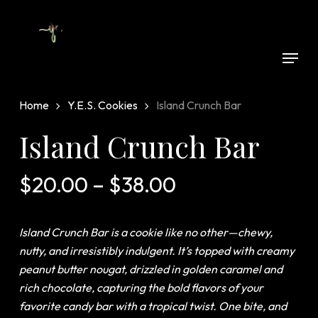
Skip
to
Close
main
Menu
Menu
content
Home
Y.E.S. Cookies
Island Crunch Bar
Island Crunch Bar
Price
$
20.00
–
$
38.00
range:
$20.00
Island Crunch Bar
is a cookie like no other—chewy,
through
nutty, and irresistibly indulgent. It’s topped with creamy
$38.00
peanut butter nougat, drizzled in golden caramel and
rich chocolate, capturing the bold flavors of your
favorite candy bar with a tropical twist. One bite, and