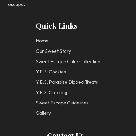
escape.
Quick Links
Home
Our Sweet Story
Sweet Escape Cake Collection
Y.E.S. Cookies
Y.E.S. Paradise Dipped Treats
Y.E.S. Catering
Sweet Escape Guidelines
Gallery
Contact Us