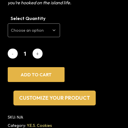
you’re hooked on the island life.
Select Quantity
ADD TO CART
CUSTOMIZE YOUR PRODUCT
SKU:
N/A
Category:
Y.E.S. Cookies