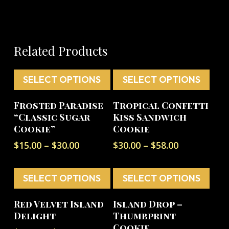
Related Products
SELECT OPTIONS
SELECT OPTIONS
This
This
Frosted Paradise
Tropical Confetti
product
product
“Classic Sugar
Kiss Sandwich
has
has
Cookie”
Cookie
multiple
multiple
Price
Price
$
15.00
–
$
30.00
$
30.00
–
$
58.00
variants.
variants.
range:
range:
The
The
$15.00
$30.00
options
options
SELECT OPTIONS
through
SELECT OPTIONS
through
$30.00
$58.00
may
may
This
This
be
be
Red Velvet Island
Island Drop –
product
product
Delight
Thumbprint
chosen
chosen
has
has
Cookie