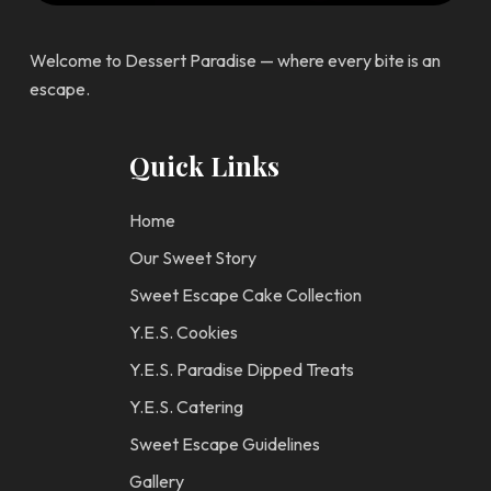
Welcome to Dessert Paradise — where every bite is an
escape.
Quick Links
Home
Our Sweet Story
Sweet Escape Cake Collection
Y.E.S. Cookies
Y.E.S. Paradise Dipped Treats
Y.E.S. Catering
Sweet Escape Guidelines
Gallery