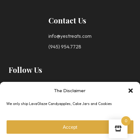
Contact Us
info@yestreats.com
(945) 954.7728
Follow Us
The Disclaimer
We only ship LavaGlaze Candyapples, Cake Jars and Cookies
Privacy
© Copyright 2025 -
0
Policy
Your Escape To
Accept
Terms &
Sweets
All Right