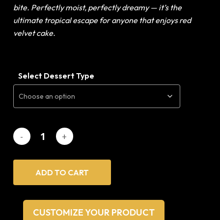
bite. Perfectly moist, perfectly dreamy — it’s
the
ultimate tropical escape for anyone that enjoys red
velvet cake.
Select Dessert Type
ADD TO CART
CUSTOMIZE YOUR PRODUCT