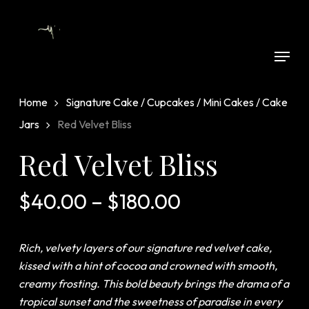
Skip
to
Close
main
Menu
Menu
content
Home
Signature Cake / Cupcakes / Mini Cakes / Cake
Jars
Red Velvet Bliss
Red Velvet Bliss
Price
$
40.00
–
$
180.00
range:
$40.00
Rich, velvety layers of our signature red velvet cake,
through
kissed with a hint of cocoa and crowned with smooth,
$180.00
creamy frosting. This bold beauty brings the drama of a
tropical sunset and the sweetness of paradise in every