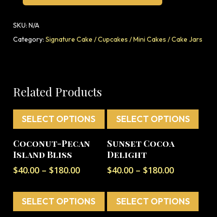
SKU:
N/A
Category:
Signature Cake / Cupcakes / Mini Cakes / Cake Jars
Related Products
SELECT OPTIONS
SELECT OPTIONS
This
This
Coconut-Pecan
Sunset Cocoa
product
product
Island Bliss
Delight
has
has
Price
Price
$
40.00
–
$
180.00
$
40.00
–
$
180.00
multiple
multiple
range:
range:
variants.
variants.
$40.00
$40.00
The
The
SELECT OPTIONS
through
SELECT OPTIONS
through
options
options
$180.00
$180.00